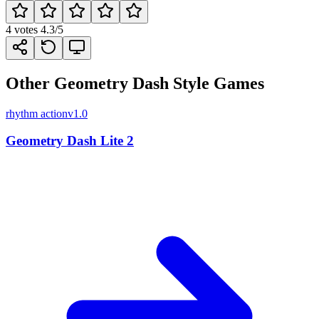
4
votes
4.3
/5
Other Geometry Dash Style Games
rhythm action
v1.0
Geometry Dash Lite 2