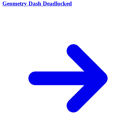
Geometry Dash Deadlocked