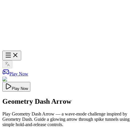
Play Now
Play Now
Geometry Dash Arrow
Play Geometry Dash Arrow — a wave-mode challenge inspired by
Geometry Dash. Guide a glowing arrow through spike tunnels using
simple hold-and-release controls.