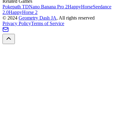
Related Games
Pokepath TD
Nano Banana Pro 2
HappyHorse
Seedance
2.0
HappyHorse 2
©
2024
Geometry Dash JA
, All rights reserved
Privacy Policy
Terms of Service