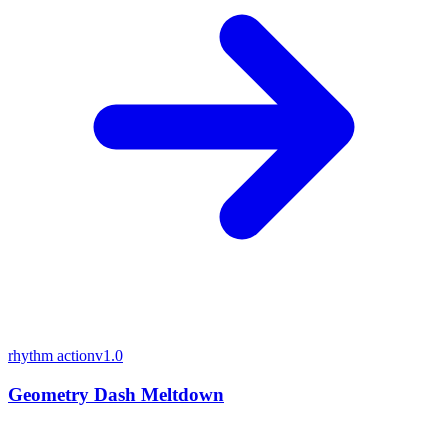
rhythm action
v1.0
Geometry Dash Meltdown