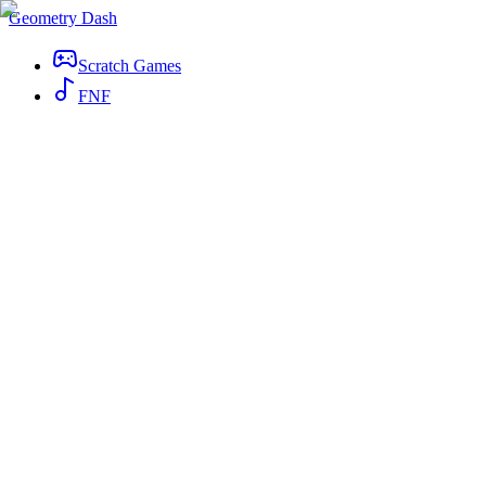
Geometry Dash
Scratch Games
FNF