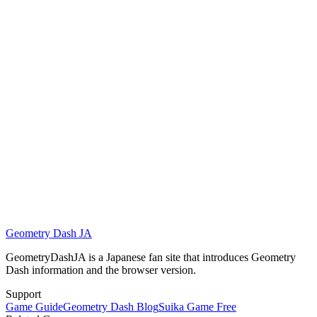
This content may include:
•
Fast-moving visuals
•
Flashing or bright effects
•
High concentration required over long attempts
If you feel dizzy, uncomfortable, or strained, stop playing and take a
break.
Geometry Dash JA
Play Geometry Dash Arrow Now
GeometryDashJA is a Japanese fan site that introduces Geometry
Dash information and the browser version.
Support
Game Guide
Geometry Dash Blog
Suika Game Free