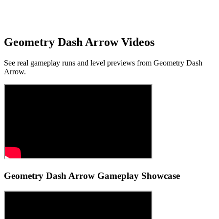
Browser & Touch Support
Playable with mouse on desktop and touch input on many mobile
browsers.
Geometry Dash Arrow Videos
See real gameplay runs and level previews from Geometry Dash
Arrow.
Geometry Dash Arrow Gameplay Showcase