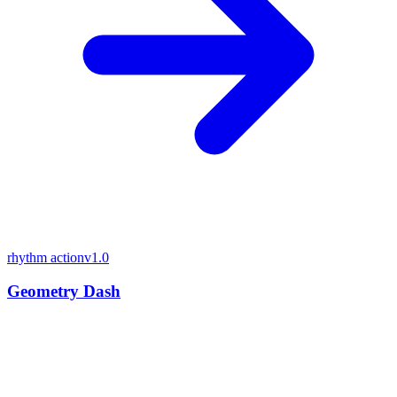
rhythm action
v1.0
Geometry Dash