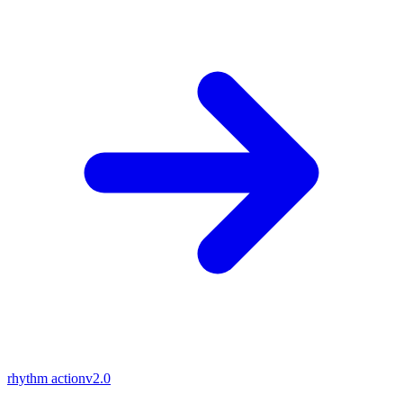
rhythm action
v2.0