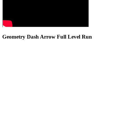
Geometry Dash Arrow Full Level Run
Is Geometry Dash Arrow an official Geometry Dash game?
Why does Geometry Dash Arrow feel harder than normal Geometry
Dash levels?