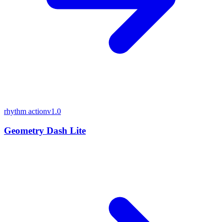
rhythm action
v1.0
Geometry Dash Lite