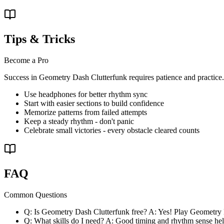
Tips & Tricks
Become a Pro
Success in Geometry Dash Clutterfunk requires patience and practice. F
Use headphones for better rhythm sync
Start with easier sections to build confidence
Memorize patterns from failed attempts
Keep a steady rhythm - don't panic
Celebrate small victories - every obstacle cleared counts
FAQ
Common Questions
Q: Is Geometry Dash Clutterfunk free? A: Yes! Play Geometry
Q: What skills do I need? A: Good timing and rhythm sense help