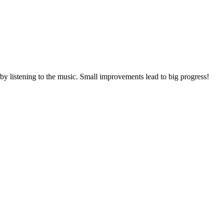
 by listening to the music. Small improvements lead to big progress!