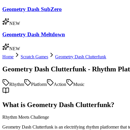
Geometry Dash SubZero
NEW
Geometry Dash Meltdown
NEW
Home
Scratch Games
Geometry Dash Clutterfunk
Geometry Dash Clutterfunk - Rhythm Pla
Rhythm
Platform
Action
Music
What is Geometry Dash Clutterfunk?
Rhythm Meets Challenge
Geometry Dash Clutterfunk is an electrifying rhythm platformer that t