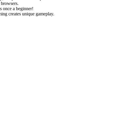
 browsers.
as once a beginner!
ming creates unique gameplay.