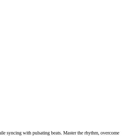
while syncing with pulsating beats. Master the rhythm, overcome