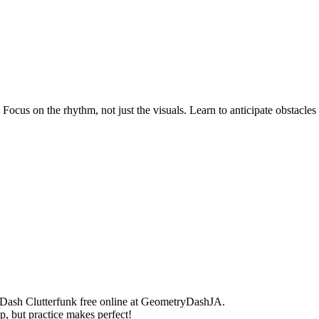
ocus on the rhythm, not just the visuals. Learn to anticipate obstacles
 Dash Clutterfunk free online at GeometryDashJA.
, but practice makes perfect!