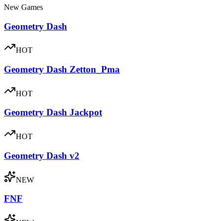
New Games
Geometry Dash
HOT
Geometry Dash Zetton_Pma
HOT
Geometry Dash Jackpot
HOT
Geometry Dash v2
NEW
FNF