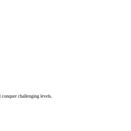
d conquer challenging levels.