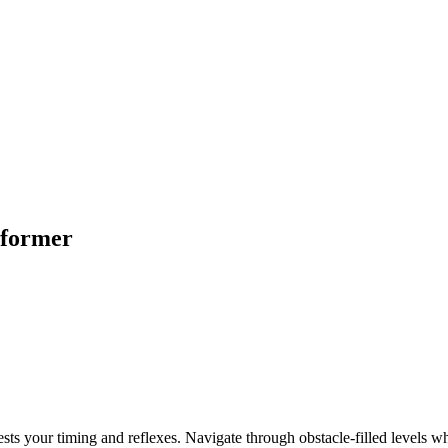
tformer
ests your timing and reflexes. Navigate through obstacle-filled levels 