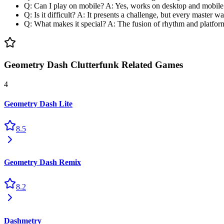
Q: Can I play on mobile? A: Yes, works on desktop and mobile
Q: Is it difficult? A: It presents a challenge, but every master w
Q: What makes it special? A: The fusion of rhythm and platfor
Geometry Dash Clutterfunk Related Games
4
Geometry Dash Lite
8.5
Geometry Dash Remix
8.2
Dashmetry