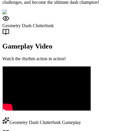
challenges, and become the ultimate dash champion!
Geometry Dash Clutterfunk
Gameplay Video
Watch the rhythm action in action!
Geometry Dash Clutterfunk Gameplay