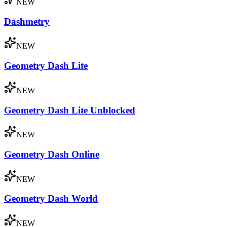
NEW
Dashmetry
NEW
Geometry Dash Lite
NEW
Geometry Dash Lite Unblocked
NEW
Geometry Dash Online
NEW
Geometry Dash World
NEW