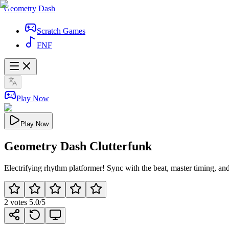
Geometry Dash
Scratch Games
FNF
Play Now
Play Now
Geometry Dash Clutterfunk
Electrifying rhythm platformer! Sync with the beat, master timing, an
2
votes
5.0
/5