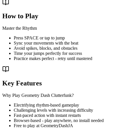
How to Play
Master the Rhythm
Press SPACE or tap to jump
Sync your movements with the beat
Avoid spikes, blocks, and obstacles
Time your jumps perfectly for success
Practice makes perfect - retry until mastered
Key Features
Why Play Geometry Dash Clutterfunk?
Electrifying rhythm-based gameplay
Challenging levels with increasing difficulty
Fast-paced action with instant restarts
Browser-based - play anywhere, no install needed
Free to play at GeometryDashJA