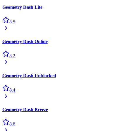
Geometry Dash Lite
8.5
Geometry Dash Online
8.2
Geometry Dash Unblocked
8.4
Geometry Dash Breeze
8.6