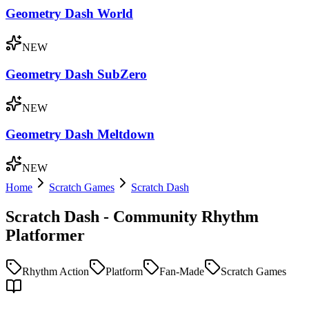
Geometry Dash World
NEW
Geometry Dash SubZero
NEW
Geometry Dash Meltdown
NEW
Home
Scratch Games
Scratch Dash
Scratch Dash - Community Rhythm
Platformer
Rhythm Action
Platform
Fan-Made
Scratch Games