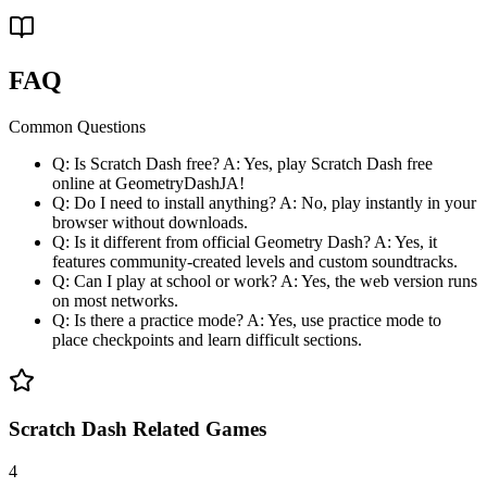
FAQ
Common Questions
Q: Is Scratch Dash free? A: Yes, play Scratch Dash free
online at GeometryDashJA!
Q: Do I need to install anything? A: No, play instantly in your
browser without downloads.
Q: Is it different from official Geometry Dash? A: Yes, it
features community-created levels and custom soundtracks.
Q: Can I play at school or work? A: Yes, the web version runs
on most networks.
Q: Is there a practice mode? A: Yes, use practice mode to
place checkpoints and learn difficult sections.
Scratch Dash Related Games
4