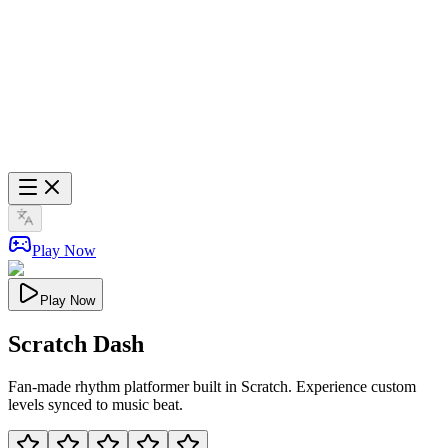
Play Now
Play Now
Scratch Dash
Fan-made rhythm platformer built in Scratch. Experience custom
levels synced to music beat.