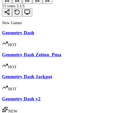
15
votes
3.1
/5
New Games
Geometry Dash
HOT
Geometry Dash Zetton_Pma
HOT
Geometry Dash Jackpot
HOT
Geometry Dash v2
NEW