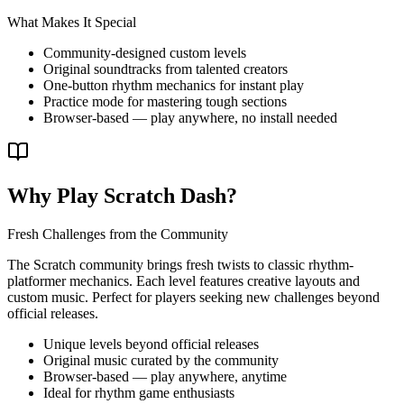
What Makes It Special
Community-designed custom levels
Original soundtracks from talented creators
One-button rhythm mechanics for instant play
Practice mode for mastering tough sections
Browser-based — play anywhere, no install needed
Why Play Scratch Dash?
Fresh Challenges from the Community
The Scratch community brings fresh twists to classic rhythm-
platformer mechanics. Each level features creative layouts and
custom music. Perfect for players seeking new challenges beyond
official releases.
Unique levels beyond official releases
Original music curated by the community
Browser-based — play anywhere, anytime
Ideal for rhythm game enthusiasts