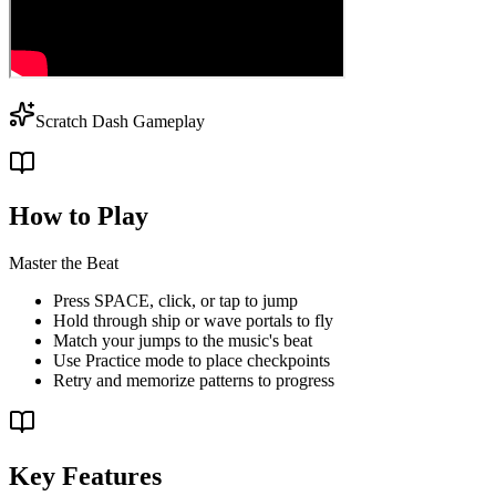
Scratch Dash Gameplay
How to Play
Master the Beat
Press SPACE, click, or tap to jump
Hold through ship or wave portals to fly
Match your jumps to the music's beat
Use Practice mode to place checkpoints
Retry and memorize patterns to progress
Key Features