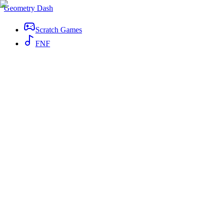
Geometry Dash
Scratch Games
FNF