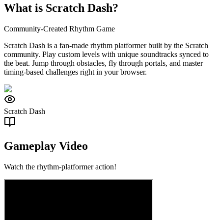
What is Scratch Dash?
Community-Created Rhythm Game
Scratch Dash is a fan-made rhythm platformer built by the Scratch
community. Play custom levels with unique soundtracks synced to
the beat. Jump through obstacles, fly through portals, and master
timing-based challenges right in your browser.
Scratch Dash
Gameplay Video
Watch the rhythm-platformer action!