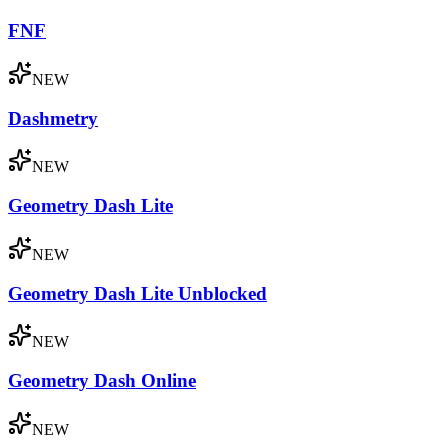
FNF
NEW
Dashmetry
NEW
Geometry Dash Lite
NEW
Geometry Dash Lite Unblocked
NEW
Geometry Dash Online
NEW