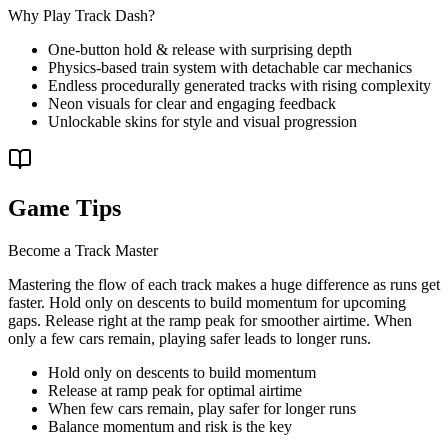
Why Play Track Dash?
One-button hold & release with surprising depth
Physics-based train system with detachable car mechanics
Endless procedurally generated tracks with rising complexity
Neon visuals for clear and engaging feedback
Unlockable skins for style and visual progression
Game Tips
Become a Track Master
Mastering the flow of each track makes a huge difference as runs get
faster. Hold only on descents to build momentum for upcoming
gaps. Release right at the ramp peak for smoother airtime. When
only a few cars remain, playing safer leads to longer runs.
Hold only on descents to build momentum
Release at ramp peak for optimal airtime
When few cars remain, play safer for longer runs
Balance momentum and risk is the key