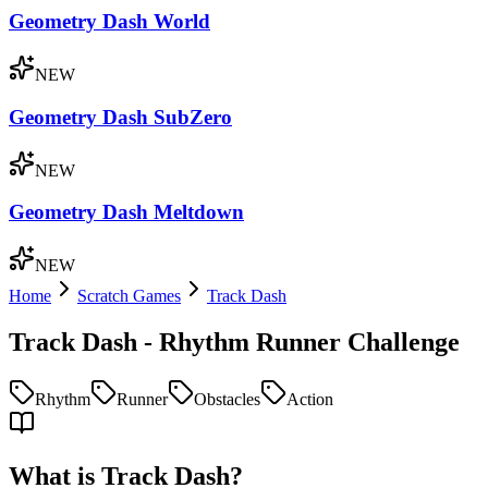
Geometry Dash World
NEW
Geometry Dash SubZero
NEW
Geometry Dash Meltdown
NEW
Home
Scratch Games
Track Dash
Track Dash - Rhythm Runner Challenge
Rhythm
Runner
Obstacles
Action
What is Track Dash?