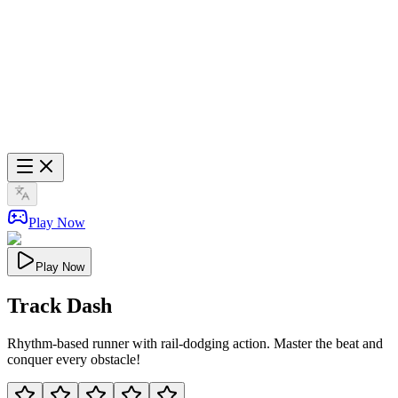
Play Now
Play Now
Track Dash
Rhythm-based runner with rail-dodging action. Master the beat and
conquer every obstacle!