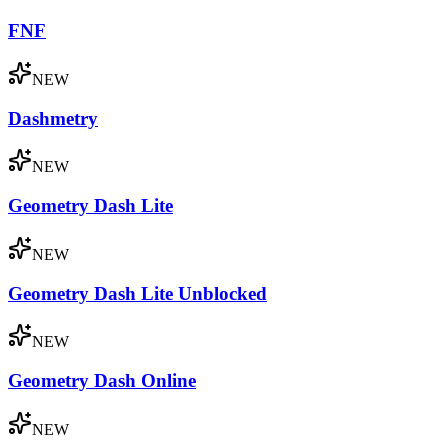
FNF
NEW
Dashmetry
NEW
Geometry Dash Lite
NEW
Geometry Dash Lite Unblocked
NEW
Geometry Dash Online
NEW