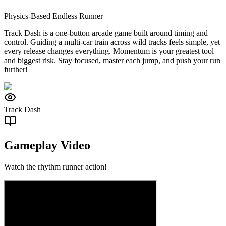
Physics-Based Endless Runner
Track Dash is a one-button arcade game built around timing and
control. Guiding a multi-car train across wild tracks feels simple, yet
every release changes everything. Momentum is your greatest tool
and biggest risk. Stay focused, master each jump, and push your run
further!
Track Dash
Gameplay Video
Watch the rhythm runner action!