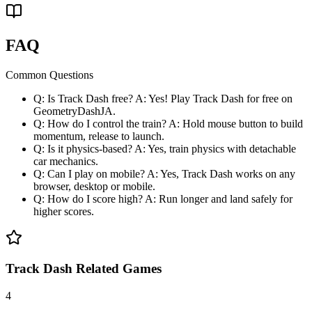
FAQ
Common Questions
Q: Is Track Dash free? A: Yes! Play Track Dash for free on
GeometryDashJA.
Q: How do I control the train? A: Hold mouse button to build
momentum, release to launch.
Q: Is it physics-based? A: Yes, train physics with detachable
car mechanics.
Q: Can I play on mobile? A: Yes, Track Dash works on any
browser, desktop or mobile.
Q: How do I score high? A: Run longer and land safely for
higher scores.
Track Dash Related Games
4