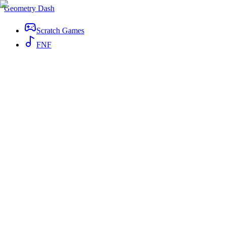
Geometry Dash
Scratch Games
FNF