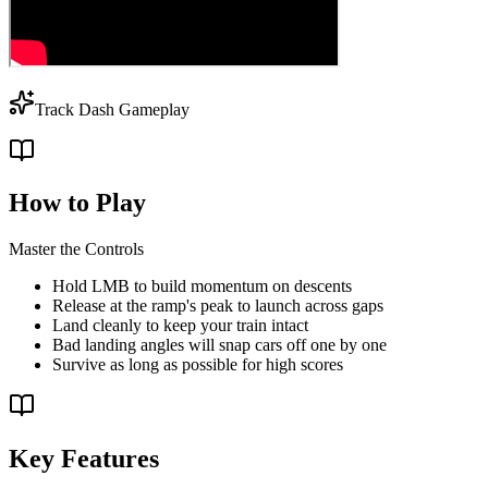
Track Dash Gameplay
How to Play
Master the Controls
Hold LMB to build momentum on descents
Release at the ramp's peak to launch across gaps
Land cleanly to keep your train intact
Bad landing angles will snap cars off one by one
Survive as long as possible for high scores
Key Features