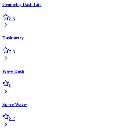
Geometry Dash Lite
8.5
Dashmetry
7.8
Wave Dash
8
Space Waves
8.2