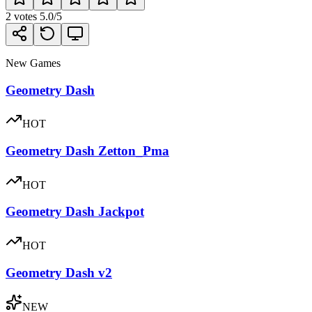
2
votes
5.0
/5
New Games
Geometry Dash
HOT
Geometry Dash Zetton_Pma
HOT
Geometry Dash Jackpot
HOT
Geometry Dash v2
NEW